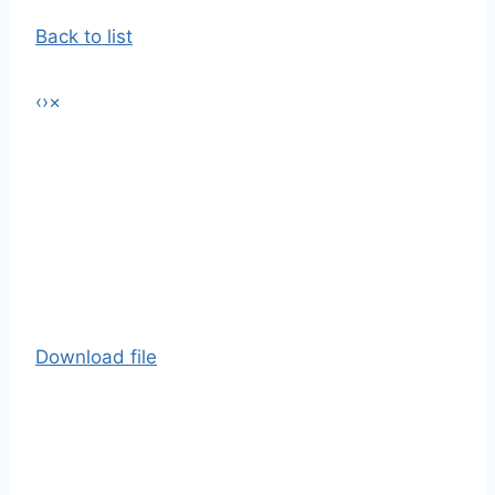
Back to list
‹
›
×
Download file