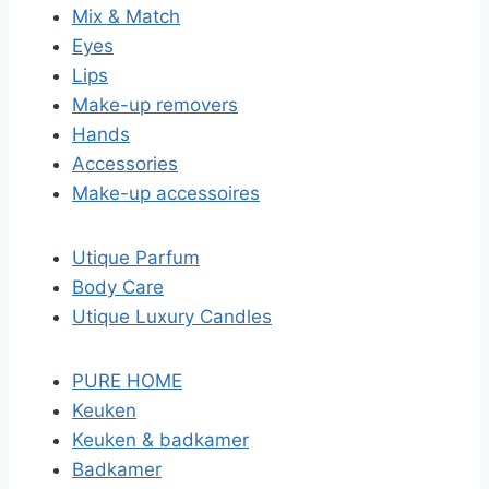
Mix & Match
Eyes
Lips
Make-up removers
Hands
Accessories
Make-up accessoires
Utique Parfum
Body Care
Utique Luxury Candles
PURE HOME
Keuken
Keuken & badkamer
Badkamer