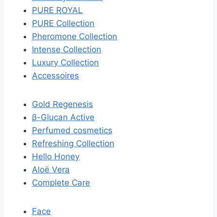
PURE ROYAL
PURE Collection
Pheromone Collection
Intense Collection
Luxury Collection
Accessoires
Gold Regenesis
β-Glucan Active
Perfumed cosmetics
Refreshing Collection
Hello Honey
Aloë Vera
Complete Care
Face