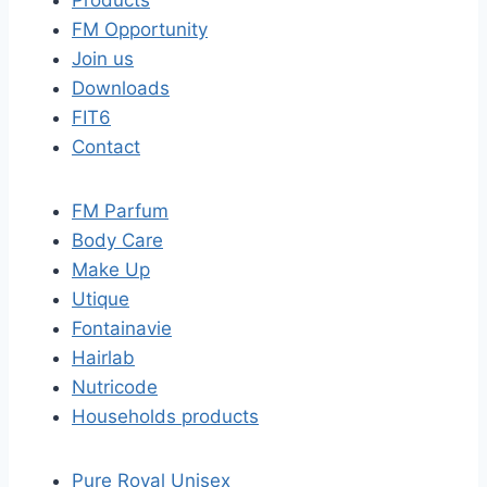
Products
FM Opportunity
Join us
Downloads
FIT6
Contact
FM Parfum
Body Care
Make Up
Utique
Fontainavie
Hairlab
Nutricode
Households products
Pure Royal Unisex