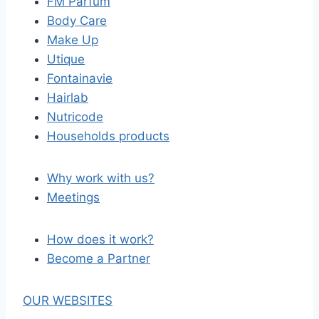
FM Parfum
Body Care
Make Up
Utique
Fontainavie
Hairlab
Nutricode
Households products
Why work with us?
Meetings
How does it work?
Become a Partner
OUR WEBSITES