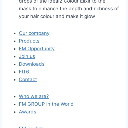
drops of the Ideal2 Colour Elixir to the
mask to enhance the depth and richness of
your hair colour and make it glow
Our company
Products
FM Opportunity
Join us
Downloads
FIT6
Contact
Who we are?
FM GROUP in the World
Awards