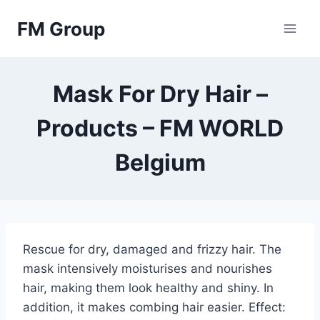
Skip
FM Group
to
content
Mask For Dry Hair –
Products – FM WORLD
Belgium
Rescue for dry, damaged and frizzy hair. The
mask intensively moisturises and nourishes
hair, making them look healthy and shiny. In
addition, it makes combing hair easier. Effect: