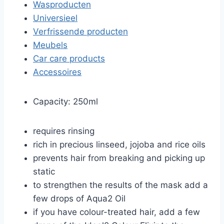
Wasproducten
Universieel
Verfrissende producten
Meubels
Car care products
Accessoires
Capacity: 250ml
requires rinsing
rich in precious linseed, jojoba and rice oils
prevents hair from breaking and picking up
static
to strengthen the results of the mask add a
few drops of Aqua2 Oil
if you have colour-treated hair, add a few