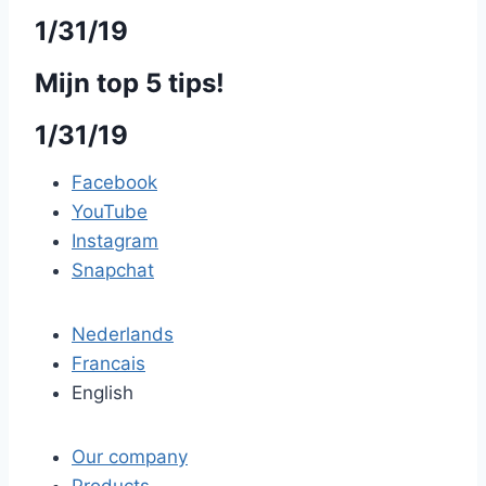
1/31/19
Mijn top 5 tips!
1/31/19
Facebook
YouTube
Instagram
Snapchat
Nederlands
Francais
English
Our company