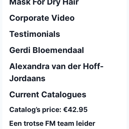
Mask For Dry Hair
Corporate Video
Testimonials
Gerdi Bloemendaal
Alexandra van der Hoff-
Jordaans
Current Catalogues
Catalog’s price:
€42.95
Een trotse FM team leider