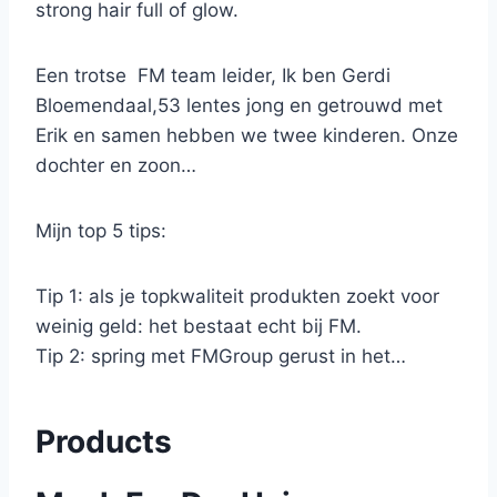
strong hair full of glow.
Een trotse FM team leider, Ik ben Gerdi
Bloemendaal,53 lentes jong en getrouwd met
Erik en samen hebben we twee kinderen. Onze
dochter en zoon…
Mijn top 5 tips:
Tip 1: als je topkwaliteit produkten zoekt voor
weinig geld: het bestaat echt bij FM.
Tip 2: spring met FMGroup gerust in het…
Products