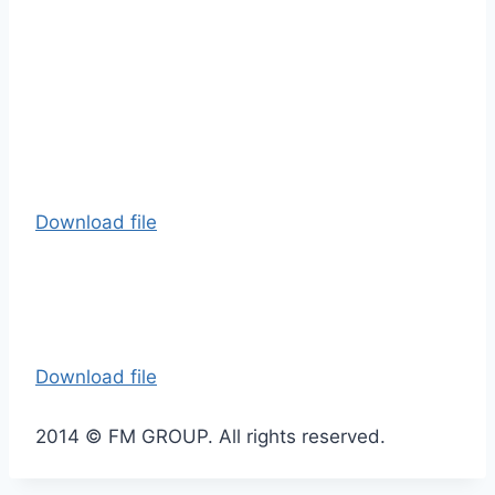
Download file
Download file
2014 © FM GROUP. All rights reserved.