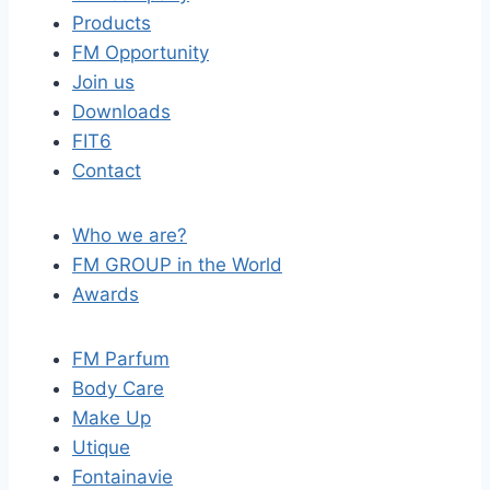
Products
FM Opportunity
Join us
Downloads
FIT6
Contact
Who we are?
FM GROUP in the World
Awards
FM Parfum
Body Care
Make Up
Utique
Fontainavie