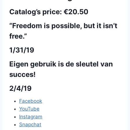
Catalog’s price:
€20.50
“Freedom is possible, but it isn’t
free.”
1/31/19
Eigen gebruik is de sleutel van
succes!
2/4/19
Facebook
YouTube
Instagram
Snapchat