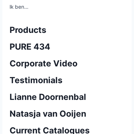
Ik ben…
Products
PURE 434
Corporate Video
Testimonials
Lianne Doornenbal
Natasja van Ooijen
Current Catalogues