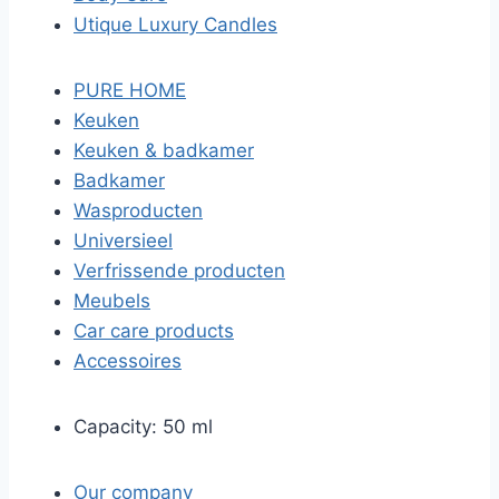
Utique Luxury Candles
PURE HOME
Keuken
Keuken & badkamer
Badkamer
Wasproducten
Universieel
Verfrissende producten
Meubels
Car care products
Accessoires
Capacity: 50 ml
Our company