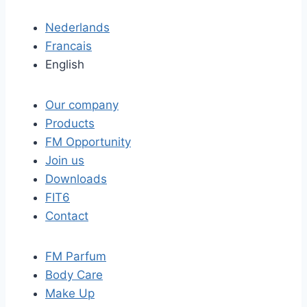
Nederlands
Francais
English
Our company
Products
FM Opportunity
Join us
Downloads
FIT6
Contact
FM Parfum
Body Care
Make Up