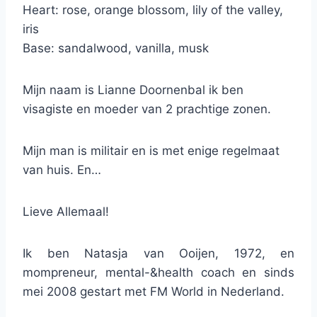
Heart: rose, orange blossom, lily of the valley,
iris
Base: sandalwood, vanilla, musk
Mijn naam is Lianne Doornenbal ik ben
visagiste en moeder van 2 prachtige zonen.
Mijn man is militair en is met enige regelmaat
van huis. En…
Lieve Allemaal!
Ik ben Natasja van Ooijen, 1972, en
mompreneur, mental-&health coach en sinds
mei 2008 gestart met FM World in Nederland.