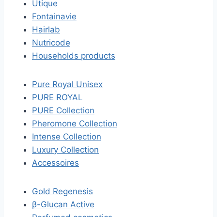
Utique
Fontainavie
Hairlab
Nutricode
Households products
Pure Royal Unisex
PURE ROYAL
PURE Collection
Pheromone Collection
Intense Collection
Luxury Collection
Accessoires
Gold Regenesis
β-Glucan Active