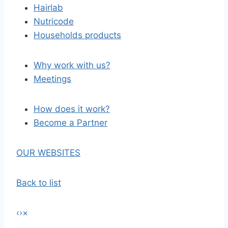
Hairlab
Nutricode
Households products
Why work with us?
Meetings
How does it work?
Become a Partner
OUR WEBSITES
Back to list
‹
›
×