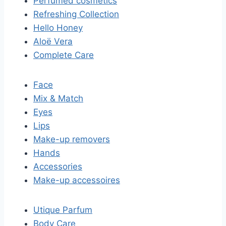
Perfumed cosmetics
Refreshing Collection
Hello Honey
Aloë Vera
Complete Care
Face
Mix & Match
Eyes
Lips
Make-up removers
Hands
Accessories
Make-up accessoires
Utique Parfum
Body Care