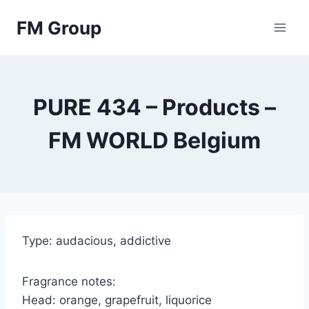
Skip
FM Group
to
content
PURE 434 – Products –
FM WORLD Belgium
Type: audacious, addictive
Fragrance notes:
Head: orange, grapefruit, liquorice