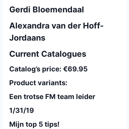
Gerdi Bloemendaal
Alexandra van der Hoff-
Jordaans
Current Catalogues
Catalog’s price:
€69.95
Product variants:
Een trotse FM team leider
1/31/19
Mijn top 5 tips!