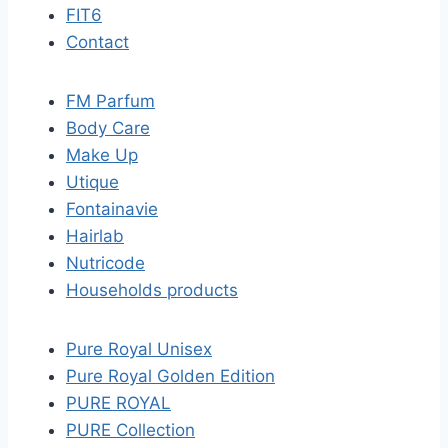
FIT6
Contact
FM Parfum
Body Care
Make Up
Utique
Fontainavie
Hairlab
Nutricode
Households products
Pure Royal Unisex
Pure Royal Golden Edition
PURE ROYAL
PURE Collection