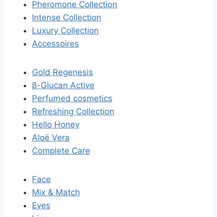
Pheromone Collection
Intense Collection
Luxury Collection
Accessoires
Gold Regenesis
β-Glucan Active
Perfumed cosmetics
Refreshing Collection
Hello Honey
Aloë Vera
Complete Care
Face
Mix & Match
Eyes