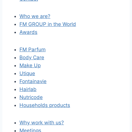
Who we are?
FM GROUP in the World
Awards
FM Parfum
Body Care
Make Up
Utique
Fontainavie
Hairlab
Nutricode
Households products
Why work with us?
Meetings