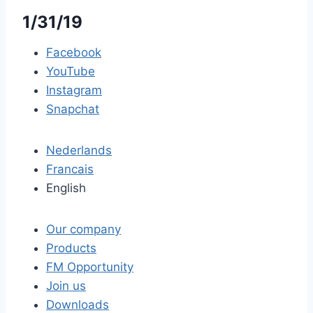
1/31/19
Facebook
YouTube
Instagram
Snapchat
Nederlands
Francais
English
Our company
Products
FM Opportunity
Join us
Downloads