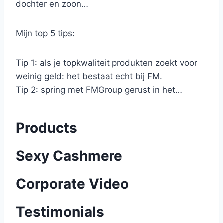
dochter en zoon…
Mijn top 5 tips:
Tip 1: als je topkwaliteit produkten zoekt voor
weinig geld: het bestaat echt bij FM.
Tip 2: spring met FMGroup gerust in het…
Products
Sexy Cashmere
Corporate Video
Testimonials