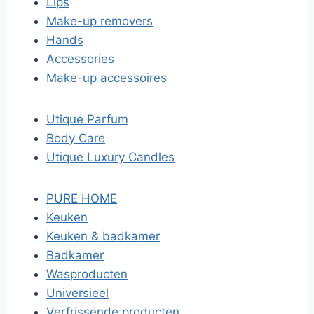
Lips
Make-up removers
Hands
Accessories
Make-up accessoires
Utique Parfum
Body Care
Utique Luxury Candles
PURE HOME
Keuken
Keuken & badkamer
Badkamer
Wasproducten
Universieel
Verfrissende producten