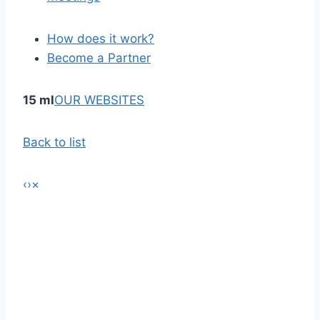
How does it work?
Become a Partner
15 ml
OUR WEBSITES
Back to list
‹
›
×