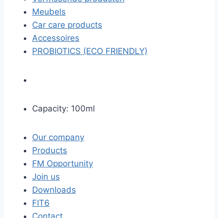
Meubels
Car care products
Accessoires
PROBIOTICS (ECO FRIENDLY)
Capacity: 100ml
Our company
Products
FM Opportunity
Join us
Downloads
FIT6
Contact