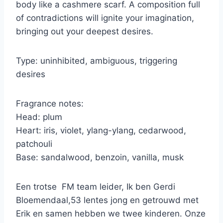
body like a cashmere scarf. A composition full
of contradictions will ignite your imagination,
bringing out your deepest desires.
Type: uninhibited, ambiguous, triggering
desires
Fragrance notes:
Head: plum
Heart: iris, violet, ylang-ylang, cedarwood,
patchouli
Base: sandalwood, benzoin, vanilla, musk
Een trotse FM team leider, Ik ben Gerdi
Bloemendaal,53 lentes jong en getrouwd met
Erik en samen hebben we twee kinderen. Onze