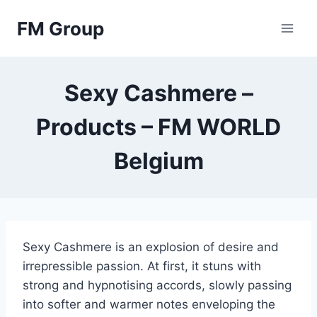
Skip
FM Group
to
content
Sexy Cashmere –
Products – FM WORLD
Belgium
Sexy Cashmere is an explosion of desire and
irrepressible passion. At first, it stuns with
strong and hypnotising accords, slowly passing
into softer and warmer notes enveloping the