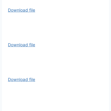
Download file
Download file
Download file